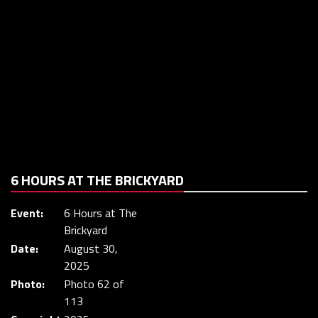
6 HOURS AT THE BRICKYARD
Event:
6 Hours at The
Brickyard
Date:
August 30,
2025
Photo:
Photo 62 of
113