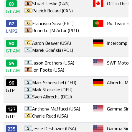
B
Stuart Leslie (CAN)
Off in the E
83
G
Patrick Boilard (CAN)
GT AM
G
Francisco Silva (PRT)
Ric Team Ra
87
B
Roberto JM Artur (PRT)
LMP2
G
Aaron Beaver (USA)
Intercomp F
90
S
Marek Gdański (POL)
GT AM
S
Jason Brothers (USA)
SWF Motors
94
B
Jon Foote (USA)
GT AM
S
Marc Scherschel (DEU)
Albrecht Mo
96
S
Maik Steinicke (DEU)
GTP
S
Sven Albrecht (DEU)
S
Anthony Maffucci (USA)
Gamma Sim 
137
G
Charlie Rudd (USA)
GTP
S
Jesse Deshazier (USA)
Gamma Sim 
235