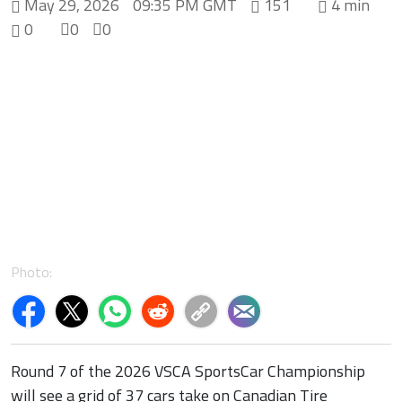
May 29, 2026
09:35 PM GMT
151
4 min
0
0
0
Photo:
Round 7 of the 2026 VSCA SportsCar Championship
will see a grid of 37 cars take on Canadian Tire