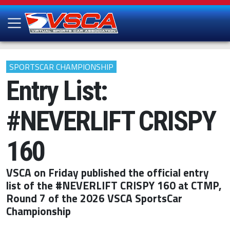
SPORTSCAR CHAMPIONSHIP
Entry List:
#NEVERLIFT CRISPY
160
VSCA on Friday published the official entry
list of the #NEVERLIFT CRISPY 160 at CTMP,
Round 7 of the 2026 VSCA SportsCar
Championship