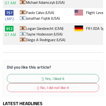
B
Michael Adamczyk (USA)
GT AM
B
Paolo Calvo (USA)
Flight Level
757
S
Jonathan Fojtik (USA)
LMP2
B
Logan Giesbrecht (CAN)
FR13DA Spo
912
S
Tayne Hodesson (USA)
GT AM
B
Diego A Rodriguez (USA)
Did you like this article?
Yes, I liked it
No, I did not like it
LATEST HEADLINES