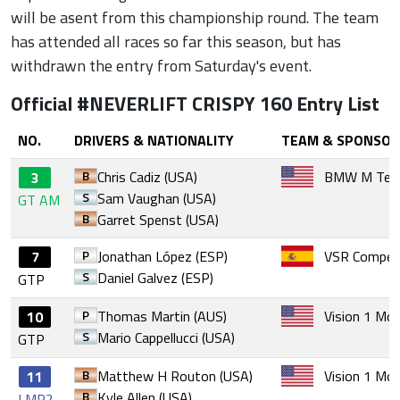
will be asent from this championship round. The team
has attended all races so far this season, but has
withdrawn the entry from Saturday's event.
Official #NEVERLIFT CRISPY 160 Entry List
NO.
DRIVERS & NATIONALITY
TEAM & SPONSOR
B
Chris Cadiz (USA)
BMW M Tea
3
S
Sam Vaughan (USA)
GT AM
B
Garret Spenst (USA)
P
Jonathan López (ESP)
VSR Competi
7
S
Daniel Galvez (ESP)
GTP
P
Thomas Martin (AUS)
Vision 1 Mo
10
S
Mario Cappellucci (USA)
GTP
B
Matthew H Routon (USA)
Vision 1 Mo
11
B
Kyle Allen (USA)
LMP2