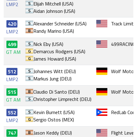
S
Elijah Mitchell (USA)
LMP2
S
Aidan Johnson (USA)
S
Alexander Schneider (USA)
Track Limits
420
B
Randy Marino (USA)
LMP2
S
Nick Eby (USA)
499RACING
499
G
Demarcus Rodgers (USA)
GT AM
G
James Howard (USA)
S
Johannes Witt (DEU)
Wolf Motors
512
S
Markus Jung (DEU)
LMP2
B
Claudio Di Santo (DEU)
Wolf Motors
515
S
Christopher Limprecht (DEU)
GT AM
S
Kevin Burnett (USA)
RedLab Comp
552
G
Sergio Ostos (MEX)
LMP2
B
Jason Keddy (DEU)
Flight Level
747