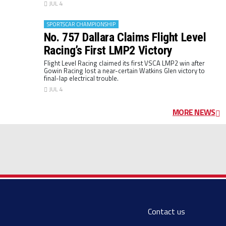
JUL 4
SPORTSCAR CHAMPIONSHIP
No. 757 Dallara Claims Flight Level
Racing’s First LMP2 Victory
Flight Level Racing claimed its first VSCA LMP2 win after
Gowin Racing lost a near-certain Watkins Glen victory to
final-lap electrical trouble.
JUL 4
MORE NEWS
Contact us