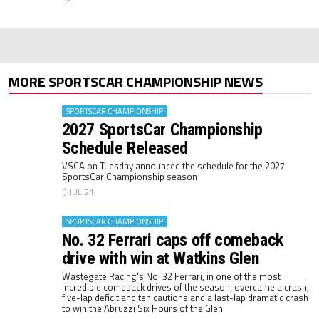
MORE SPORTSCAR CHAMPIONSHIP NEWS
SPORTSCAR CHAMPIONSHIP
2027 SportsCar Championship
Schedule Released
VSCA on Tuesday announced the schedule for the 2027
SportsCar Championship season
JUL 21
SPORTSCAR CHAMPIONSHIP
No. 32 Ferrari caps off comeback
drive with win at Watkins Glen
Wastegate Racing's No. 32 Ferrari, in one of the most
incredible comeback drives of the season, overcame a crash,
five-lap deficit and ten cautions and a last-lap dramatic crash
to win the Abruzzi Six Hours of the Glen