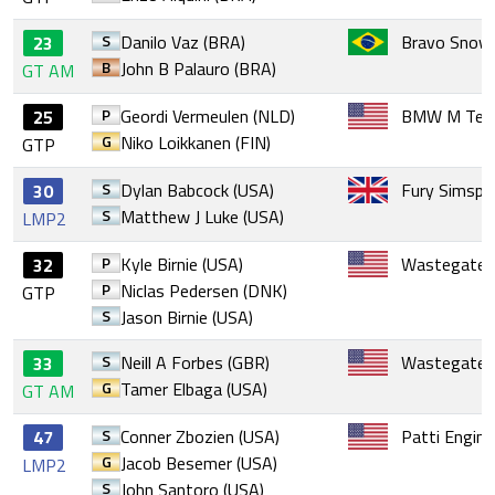
S
Danilo Vaz (BRA)
Bravo Snow 
23
B
John B Palauro (BRA)
GT AM
P
Geordi Vermeulen (NLD)
BMW M Tea
25
G
Niko Loikkanen (FIN)
GTP
S
Dylan Babcock (USA)
Fury Simspo
30
S
Matthew J Luke (USA)
LMP2
P
Kyle Birnie (USA)
Wastegate 
32
P
Niclas Pedersen (DNK)
GTP
S
Jason Birnie (USA)
S
Neill A Forbes (GBR)
Wastegate 
33
G
Tamer Elbaga (USA)
GT AM
S
Conner Zbozien (USA)
Patti Engine
47
G
Jacob Besemer (USA)
LMP2
S
John Santoro (USA)