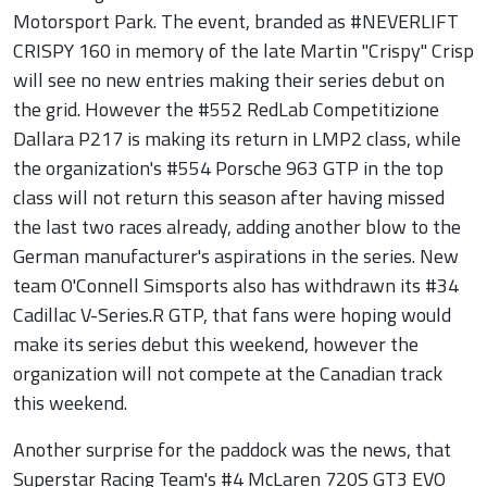
Motorsport Park. The event, branded as #NEVERLIFT
CRISPY 160 in memory of the late Martin "Crispy" Crisp
will see no new entries making their series debut on
the grid. However the #552 RedLab Competitizione
Dallara P217 is making its return in LMP2 class, while
the organization's #554 Porsche 963 GTP in the top
class will not return this season after having missed
the last two races already, adding another blow to the
German manufacturer's aspirations in the series. New
team O'Connell Simsports also has withdrawn its #34
Cadillac V-Series.R GTP, that fans were hoping would
make its series debut this weekend, however the
organization will not compete at the Canadian track
this weekend.
Another surprise for the paddock was the news, that
Superstar Racing Team's #4 McLaren 720S GT3 EVO