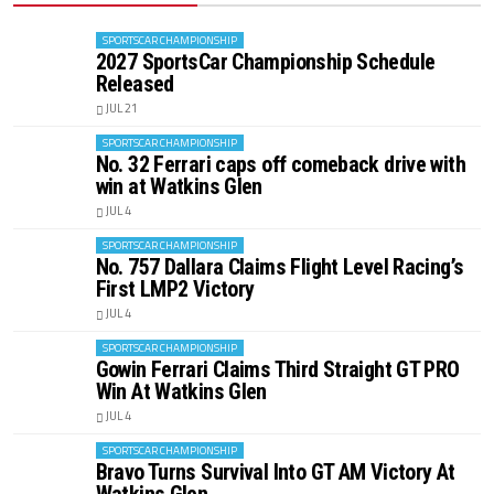
SPORTSCAR CHAMPIONSHIP
2027 SportsCar Championship Schedule
Released
JUL 21
SPORTSCAR CHAMPIONSHIP
No. 32 Ferrari caps off comeback drive with
win at Watkins Glen
JUL 4
SPORTSCAR CHAMPIONSHIP
No. 757 Dallara Claims Flight Level Racing’s
First LMP2 Victory
JUL 4
SPORTSCAR CHAMPIONSHIP
Gowin Ferrari Claims Third Straight GT PRO
Win At Watkins Glen
JUL 4
SPORTSCAR CHAMPIONSHIP
Bravo Turns Survival Into GT AM Victory At