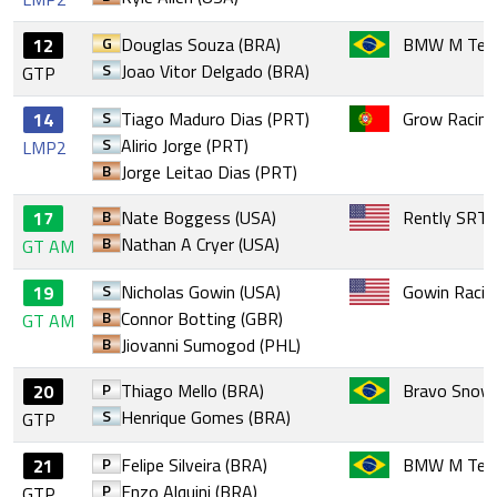
G
Douglas Souza (BRA)
BMW M Team
12
S
Joao Vitor Delgado (BRA)
GTP
S
Tiago Maduro Dias (PRT)
Grow Racin
14
S
Alirio Jorge (PRT)
LMP2
B
Jorge Leitao Dias (PRT)
B
Nate Boggess (USA)
Rently SRT
17
B
Nathan A Cryer (USA)
GT AM
S
Nicholas Gowin (USA)
Gowin Racin
19
B
Connor Botting (GBR)
GT AM
B
Jiovanni Sumogod (PHL)
P
Thiago Mello (BRA)
Bravo Snow 
20
S
Henrique Gomes (BRA)
GTP
P
Felipe Silveira (BRA)
BMW M Team
21
P
Enzo Alquini (BRA)
GTP