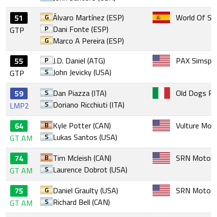
G
Álvaro Martínez (ESP)
World Of Si
51
P
Dani Fonte (ESP)
GTP
G
Marco A Pereira (ESP)
P
J.D. Daniel (ATG)
PAX Simspo
55
S
John Jevicky (USA)
GTP
S
Dan Piazza (ITA)
Old Dogs Ra
59
S
Doriano Ricchiuti (ITA)
LMP2
B
Kyle Potter (CAN)
Vulture Mot
64
S
Lukas Santos (USA)
GT AM
B
Tim Mcleish (CAN)
SRN Motors
74
S
Laurence Dobrot (USA)
GT AM
G
Daniel Graulty (USA)
SRN Motors
75
S
Richard Bell (CAN)
GT AM