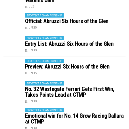
Watkins Glen
JUL 3
SPORTSCAR CHAMPIONSHIP
Official: Abruzzi Six Hours of the Glen
JUN 26
SPORTSCAR CHAMPIONSHIP
Entry List: Abruzzi Six Hours of the Glen
JUN 19
SPORTSCAR CHAMPIONSHIP
Preview: Abruzzi Six Hours of the Glen
JUN 15
SPORTSCAR CHAMPIONSHIP
No. 32 Wastegate Ferrari Gets First Win,
Takes Points Lead at CTMP
JUN 10
SPORTSCAR CHAMPIONSHIP
Emotional win for No. 14 Grow Racing Dallara
at CTMP
JUN 10