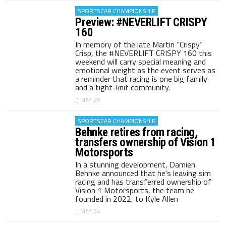
SPORTSCAR CHAMPIONSHIP
Preview: #NEVERLIFT CRISPY
160
In memory of the late Martin “Crispy”
Crisp, the #NEVERLIFT CRISPY 160 this
weekend will carry special meaning and
emotional weight as the event serves as
a reminder that racing is one big family
and a tight-knit community.
MAY 25
SPORTSCAR CHAMPIONSHIP
Behnke retires from racing,
transfers ownership of Vision 1
Motorsports
In a stunning development, Damien
Behnke announced that he's leaving sim
racing and has transferred ownership of
Vision 1 Motorsports, the team he
founded in 2022, to Kyle Allen
MAY 24