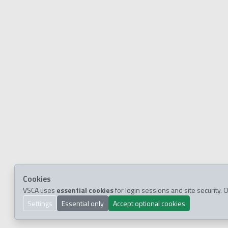
Cookies
VSCA uses
essential cookies
for login sessions and site security
Settings
Essential only
Accept optional cookies