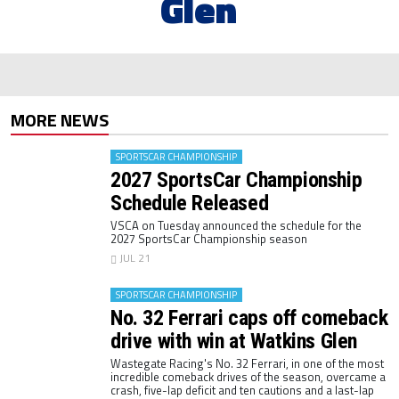
Glen
MORE NEWS
SPORTSCAR CHAMPIONSHIP
2027 SportsCar Championship
Schedule Released
VSCA on Tuesday announced the schedule for the
2027 SportsCar Championship season
JUL 21
SPORTSCAR CHAMPIONSHIP
No. 32 Ferrari caps off comeback
drive with win at Watkins Glen
Wastegate Racing's No. 32 Ferrari, in one of the most
incredible comeback drives of the season, overcame a
crash, five-lap deficit and ten cautions and a last-lap