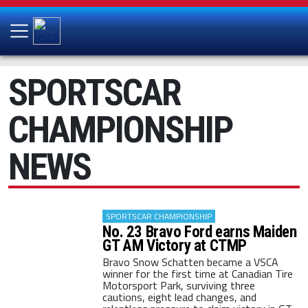
SPORTSCAR
CHAMPIONSHIP
NEWS
SPORTSCAR CHAMPIONSHIP
No. 23 Bravo Ford earns Maiden
GT AM Victory at CTMP
Bravo Snow Schatten became a VSCA
winner for the first time at Canadian Tire
Motorsport Park, surviving three
cautions, eight lead changes, and