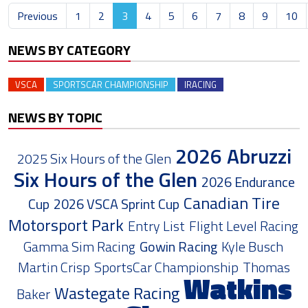
Previous
1
2
3
4
5
6
7
8
9
10
NEWS BY CATEGORY
VSCA
SPORTSCAR CHAMPIONSHIP
IRACING
NEWS BY TOPIC
2026 Abruzzi
2025 Six Hours of the Glen
Six Hours of the Glen
2026 Endurance
Canadian Tire
Cup
2026 VSCA Sprint Cup
Motorsport Park
Entry List
Flight Level Racing
Gamma Sim Racing
Gowin Racing
Kyle Busch
Martin Crisp
SportsCar Championship
Thomas
Watkins
Wastegate Racing
Baker