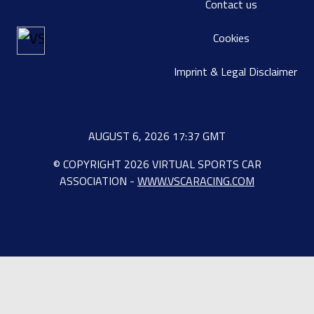
Contact us
Cookies
Imprint & Legal Disclaimer
AUGUST 6, 2026 17:37 GMT
© COPYRIGHT 2026 VIRTUAL SPORTS CAR
ASSOCIATION -
WWW.VSCARACING.COM