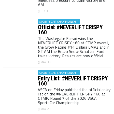
relentless pressure to claim victory in GT
AM.
JUN 1
SPORTSCAR CHAMPIONSHIP
Official: #NEVERLIFT CRISPY
160
The Wastegate Ferrari wins the
NEVERLIFT CRISPY 160 at CTMP overall,
the Grow Racing #14 Dallara LMP2 and in
GT AM the Bravo Snow Schatten Ford
takes victory. Results are now official.
MAY 30
SPORTSCAR CHAMPIONSHIP
Entry List: #NEVERLIFT CRISPY
160
VSCA on Friday published the official entry
list of the #NEVERLIFT CRISPY 160 at
CTMP, Round 7 of the 2026 VSCA
SportsCar Championship
MAY 29