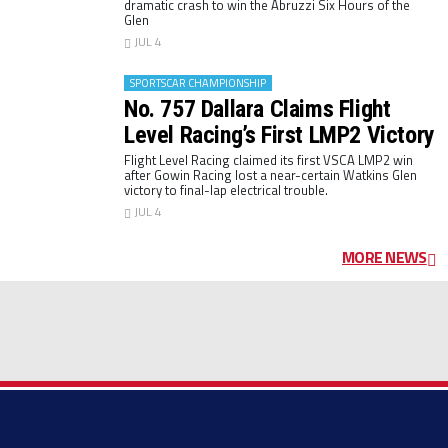
dramatic crash to win the Abruzzi Six Hours of the
Glen
JUL 4
SPORTSCAR CHAMPIONSHIP
No. 757 Dallara Claims Flight
Level Racing’s First LMP2 Victory
Flight Level Racing claimed its first VSCA LMP2 win
after Gowin Racing lost a near-certain Watkins Glen
victory to final-lap electrical trouble.
JUL 4
MORE NEWS