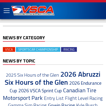
NEWS BY CATEGORY
VSCA
SPORTSCAR CHAMPIONSHIP
IRACING
NEWS BY TOPIC
2026 Abruzzi
2025 Six Hours of the Glen
Six Hours of the Glen
2026 Endurance
Canadian Tire
Cup
2026 VSCA Sprint Cup
Motorsport Park
Entry List
Flight Level Racing
Gamma Sim Racing
Gowin Racing
Kyle Busch