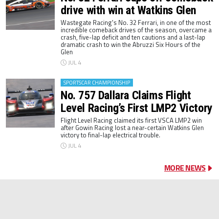
drive with win at Watkins Glen
Wastegate Racing's No. 32 Ferrari, in one of the most
incredible comeback drives of the season, overcame a
crash, five-lap deficit and ten cautions and a last-lap
dramatic crash to win the Abruzzi Six Hours of the
Glen
JUL 4
SPORTSCAR CHAMPIONSHIP
No. 757 Dallara Claims Flight
Level Racing’s First LMP2 Victory
Flight Level Racing claimed its first VSCA LMP2 win
after Gowin Racing lost a near-certain Watkins Glen
victory to final-lap electrical trouble.
JUL 4
MORE NEWS