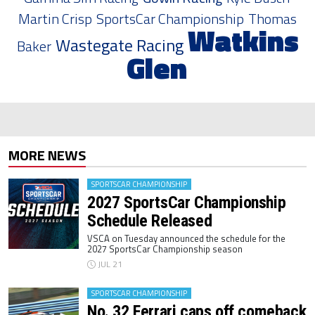
Martin Crisp
SportsCar Championship
Thomas
Watkins
Wastegate Racing
Baker
Glen
MORE NEWS
SPORTSCAR CHAMPIONSHIP
2027 SportsCar Championship
Schedule Released
VSCA on Tuesday announced the schedule for the
2027 SportsCar Championship season
JUL 21
SPORTSCAR CHAMPIONSHIP
No. 32 Ferrari caps off comeback